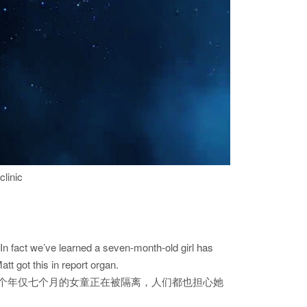
clinic
n fact we’ve learned a seven-month-old girl has
t got this in report organ.
个年仅七个月的女童正在被隔离，人们都也担心她