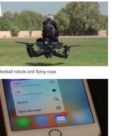
ketball robots and flying cops