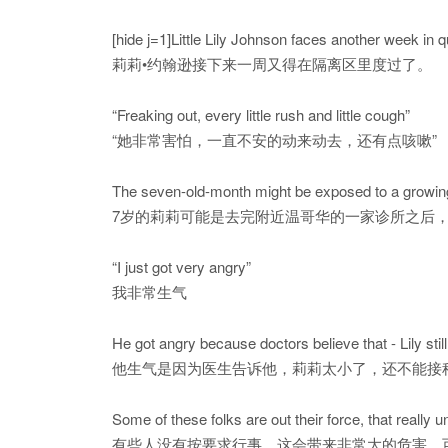
[hide j=1]Little Lily Johnson faces another week in 
莉莉•约翰逊接下来一周又得在隔离区里度过了。
“Freaking out, every little rush and little cough”
“她非常害怕，一直不安的动来动去，还有点咳嗽”
The seven-old-month might be exposed to a growing
7岁的莉莉可能是去完附近温哥华的一家诊所之后
“I just got very angry”
我非常生气
He got angry because doctors believe that - Lily stil
他生气是因为医生告诉他，莉莉太小了，还不能接
Some of these folks are out their force, that reall
有些人没有按要求行事，这会带来非常大的危害，