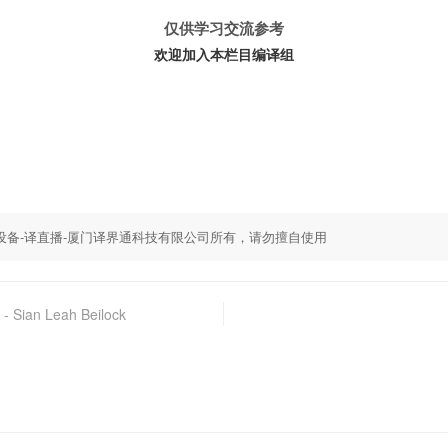
仅供学习交流参考
欢迎加入本栏目编译组
,同传设备-译直播-厦门译界通科技有限公司所有，请勿擅自使用
Leah Beilock