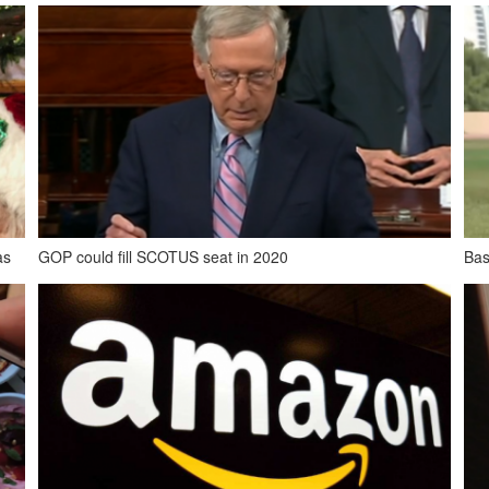
as
GOP could fill SCOTUS seat in 2020
Bas