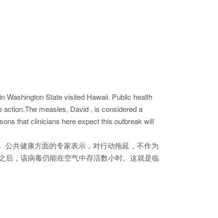
n Washington State visited Hawaii. Public health
he action.The measles, David , is considered a
sons that clinicians here expect this outbreak will
。公共健康方面的专家表示，对行动拖延，不作为
间之后，该病毒仍能在空气中存活数小时。这就是临