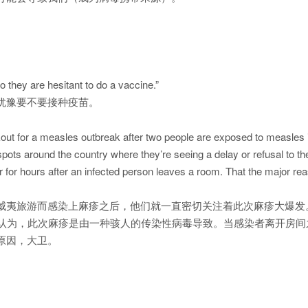
 they are hesitant to do a vaccine.”
犹豫要不要接种疫苗。
kout for a measles outbreak after two people are exposed to measles i
spots around the country where they’re seeing a delay or refusal to t
air for hours after an infected person leaves a room. That the major rea
威夷旅游而感染上麻疹之后，他们就一直密切关注着此次麻疹大爆发
者认为，此次麻疹是由一种骇人的传染性病毒导致。当感染者离开房
原因，大卫。