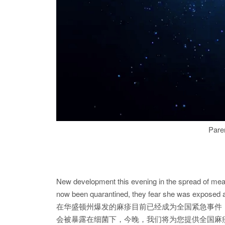
Paren
New development this evening in the spread of meas
now been quarantined, they fear she was exposed and
在华盛顿州爆发的麻疹目前已经成为全国紧急事件
会被暴露在细菌下，今晚，我们将为您提供全国麻疹