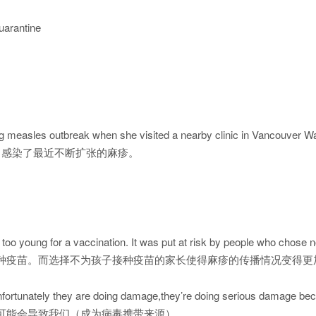
quarantine
 measles outbreak when she visited a nearby clinic in Vancouver W
，感染了最近不断扩张的麻疹。
l too young for a vaccination. It was put at risk by people who chose no
种疫苗。而选择不为孩子接种疫苗的家长使得麻疹的传播情况变得更
y unfortunately they are doing damage,they’re doing serious damage be
可能会导致我们（成为病毒携带来源）。