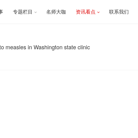
事
专题栏目
名师大咖
资讯看点
联系我们
to measles in Washington state clinic