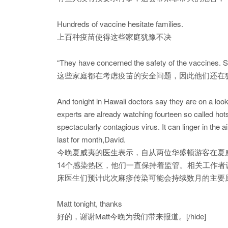
Hundreds of vaccine hesitate families.
上百种疫苗使得这些家庭犹豫不决
“They have concerned the safety of the vaccines. So
这些家庭都在考虑疫苗的安全问题，因此他们还在
And tonight in Hawaii doctors say they are on a loo
experts are already watching fourteen so called hot
spectacularly contagious virus. It can linger in the 
last for month,David.
今晚夏威夷的医生表示，自从两位华盛顿游客在夏
14个感染热区，他们一直保持着监管。相关工作
床医生们预计此次麻疹传染可能会持续数月的主要
Matt tonight, thanks
好的，谢谢Matt今晚为我们带来报道。[/hide]