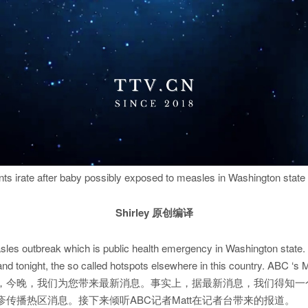
ts irate after baby possibly exposed to measles in Washington state 
Shirley 原创编译
les outbreak which is public health emergency in Washington state. I
 tonight, the so called hotspots elsewhere in this country. ABC ‘s Mat
，今晚，我们为您带来最新消息。事实上，据最新消息，我们得知一
传播热区消息。接下来倾听ABC记者Matt在记者台带来的报道。