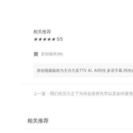
相关推荐
★
★
★
★
★
5/5
原创编译(96)
原创视频版权为主办方及TTV AI, AI同传,多语字幕
上一篇：我们在压力之下为何会发挥失常以及如何避免 - Sian 
相关推荐