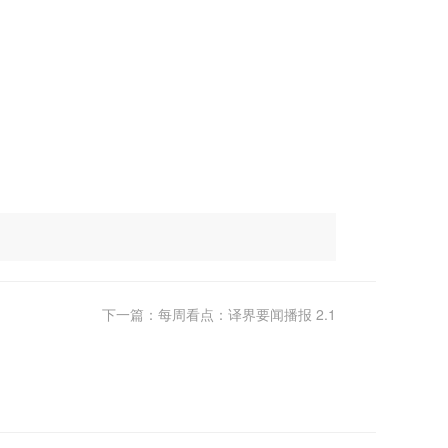
下一篇：每周看点：译界要闻播报 2.1