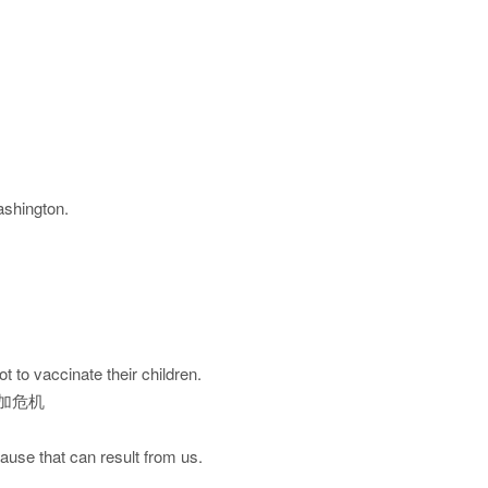
ashington.
t to vaccinate their children.
加危机
cause that can result from us.