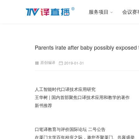
服务项目
会议赛
Parents irate after baby possibly exposed 
原创编译
2019-01-31
人工智能时代口译技术应用研究
王华树 | 国内首部聚焦口译技术应用和教学的著作
新书推荐
口笔译教育与评价国际论坛 二号公告
在厦门大学百年校庆之际，邀您齐聚厦门、共襄盛举