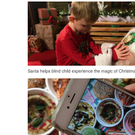
Santa helps blind child experience the magic of Christm